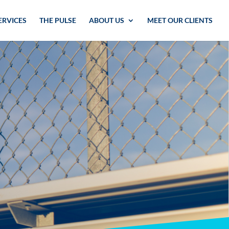
ERVICES
THE PULSE
ABOUT US
MEET OUR CLIENTS