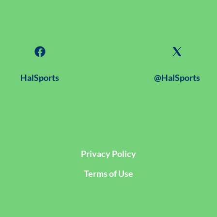
HalSports
@HalSports
Privacy Policy
Terms of Use