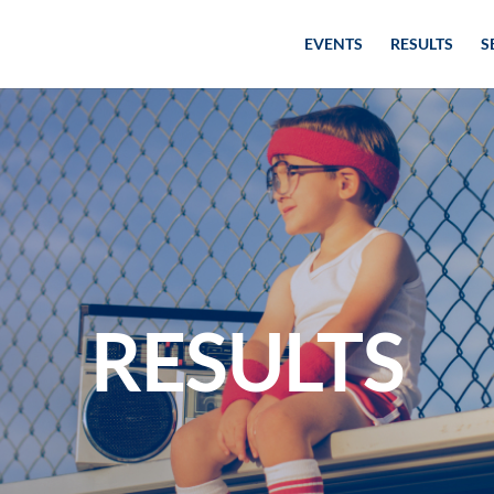
EVENTS
RESULTS
S
RESULTS