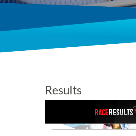
Results