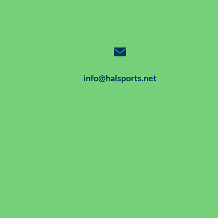
info@halsports.net