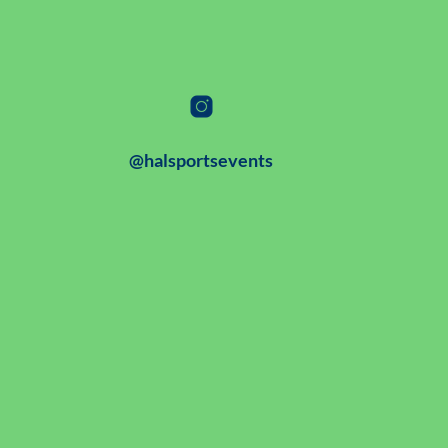
@halsportsevents