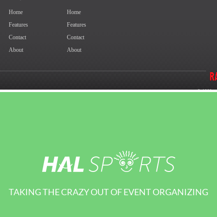
TAKING THE CRAZY OUT OF EVENT ORGANIZING