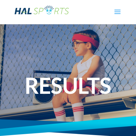
RESULTS