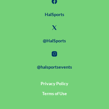
HalSports
@HalSports
@halsportsevents
Privacy Policy
Terms of Use