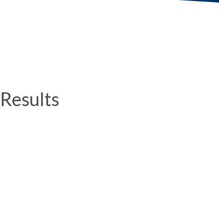
Results