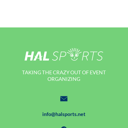
TAKING THE CRAZY OUT OF EVENT
ORGANIZING
info@halsports.net