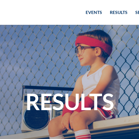
EVENTS
RESULTS
S
RESULTS