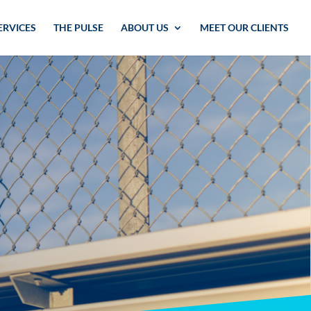
ERVICES
THE PULSE
ABOUT US
MEET OUR CLIENTS