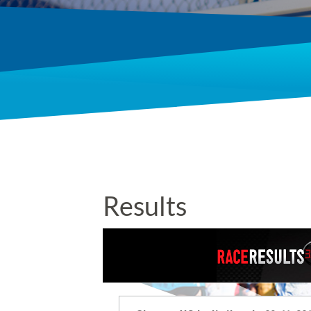
Results