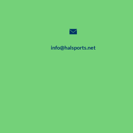
info@halsports.net