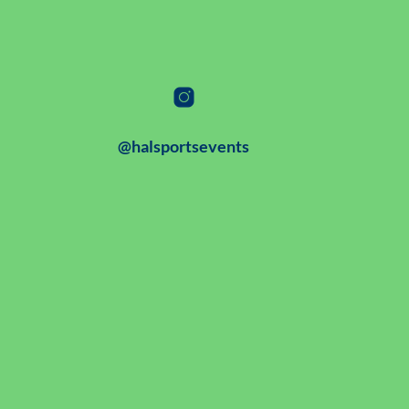
@halsportsevents