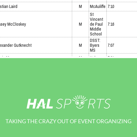
TAKING THE CRAZY OUT OF EVENT ORGANIZING