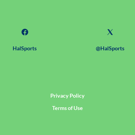
HalSports
@HalSports
Privacy Policy
Terms of Use