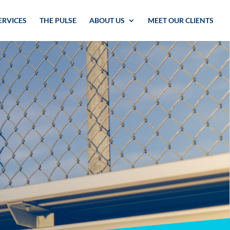
ERVICES
THE PULSE
ABOUT US
MEET OUR CLIENTS