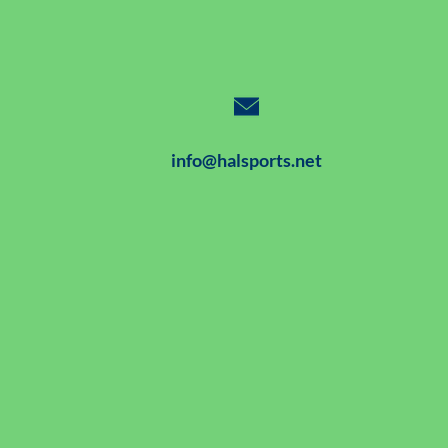
info@halsports.net