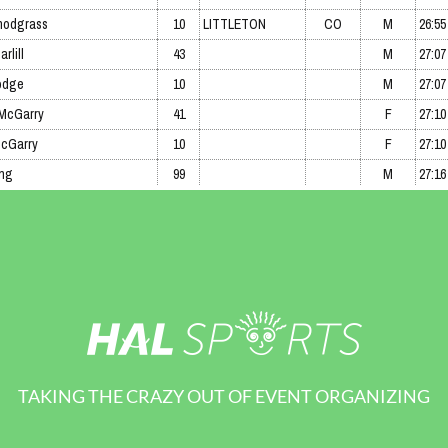
TAKING THE CRAZY OUT OF EVENT ORGANIZING