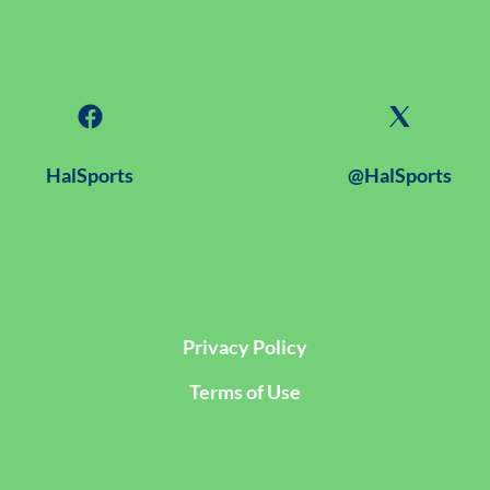
HalSports
@HalSports
Privacy Policy
Terms of Use