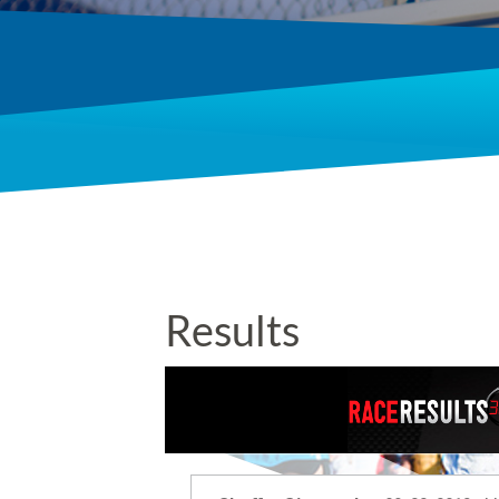
Results