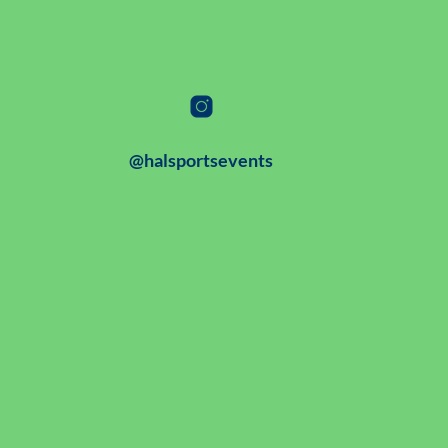
@halsportsevents