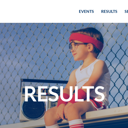
EVENTS
RESULTS
S
RESULTS