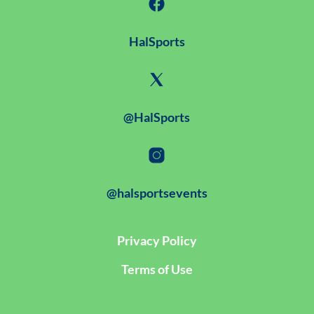
HalSports
@HalSports
@halsportsevents
Privacy Policy
Terms of Use