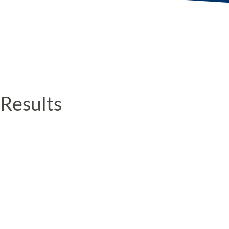
Results