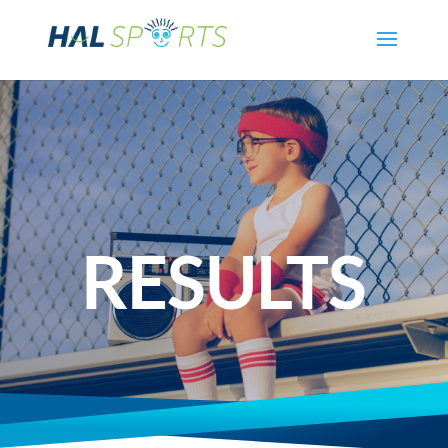
RESULTS