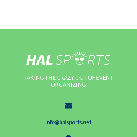
TAKING THE CRAZY OUT OF EVENT
ORGANIZING
info@halsports.net