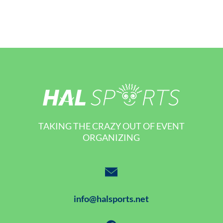
TAKING THE CRAZY OUT OF EVENT
ORGANIZING
info@halsports.net