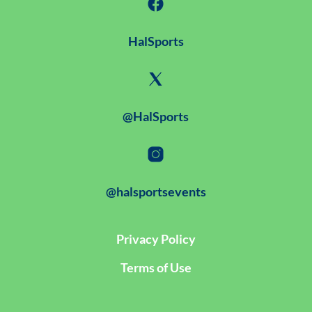
HalSports
@HalSports
@halsportsevents
Privacy Policy
Terms of Use