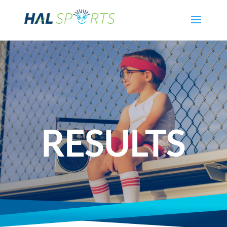
RESULTS