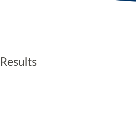
Results