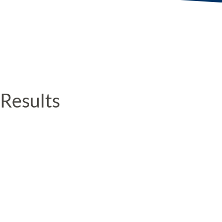
Results