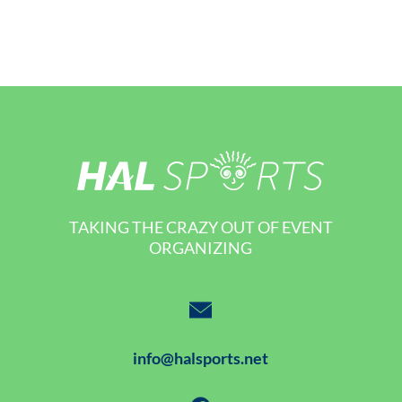
TAKING THE CRAZY OUT OF EVENT
ORGANIZING
info@halsports.net