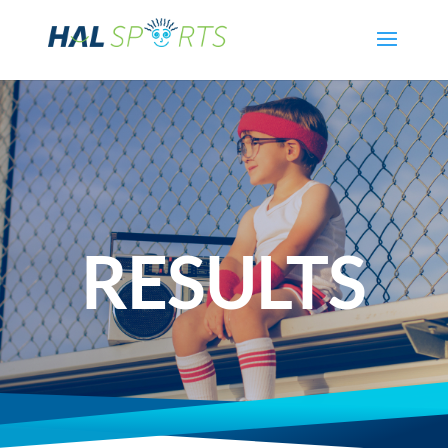
RESULTS