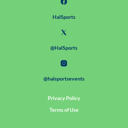
HalSports
@HalSports
@halsportsevents
Privacy Policy
Terms of Use