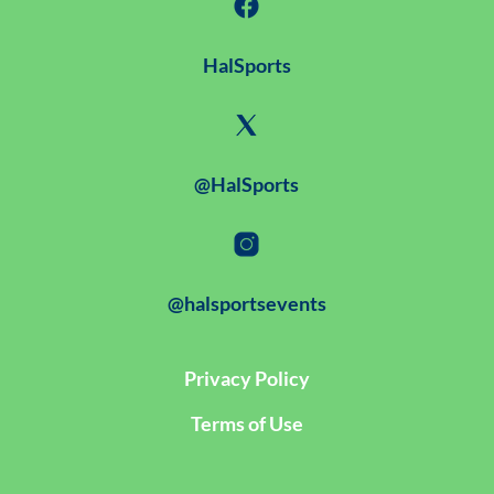
HalSports
@HalSports
@halsportsevents
Privacy Policy
Terms of Use