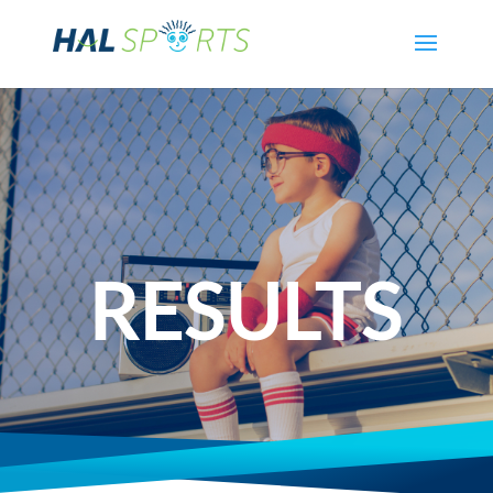
RESULTS