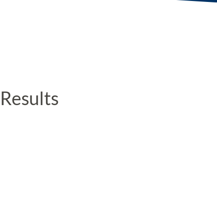
Results