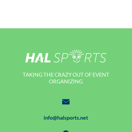
TAKING THE CRAZY OUT OF EVENT
ORGANIZING
info@halsports.net