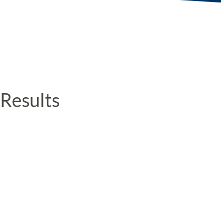
Results