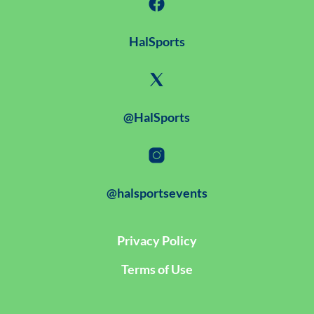
HalSports
@HalSports
@halsportsevents
Privacy Policy
Terms of Use