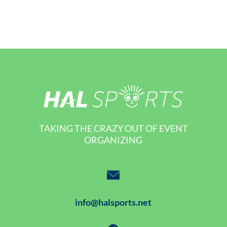
TAKING THE CRAZY OUT OF EVENT
ORGANIZING
info@halsports.net