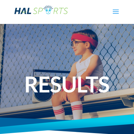
RESULTS