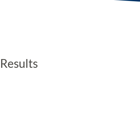
Results