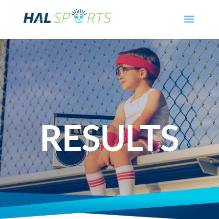
RESULTS