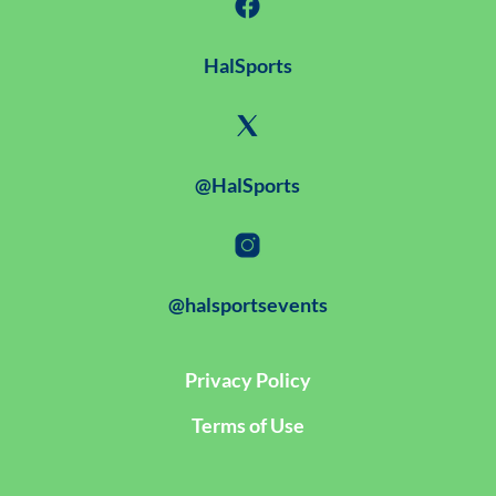
HalSports
@HalSports
@halsportsevents
Privacy Policy
Terms of Use