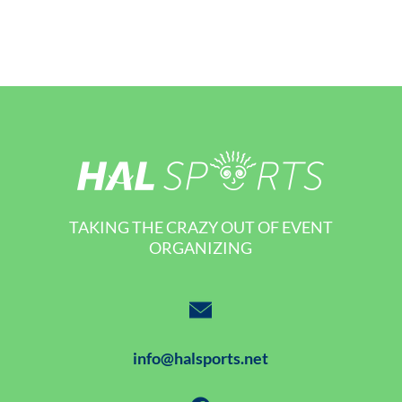
TAKING THE CRAZY OUT OF EVENT
ORGANIZING
info@halsports.net