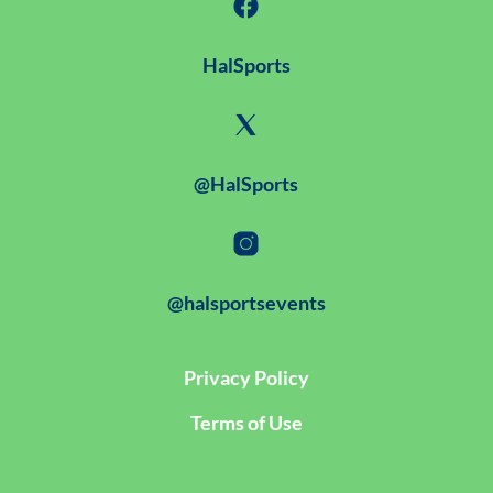
HalSports
@HalSports
@halsportsevents
Privacy Policy
Terms of Use