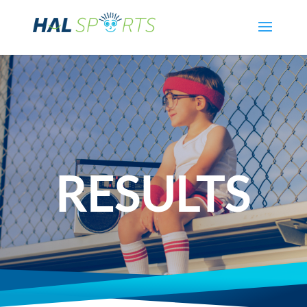
RESULTS