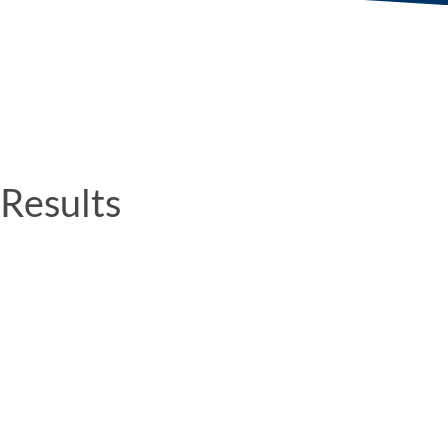
Results