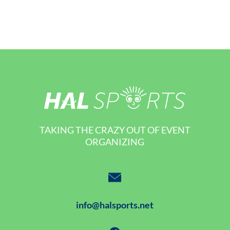
TAKING THE CRAZY OUT OF EVENT
ORGANIZING
info@halsports.net