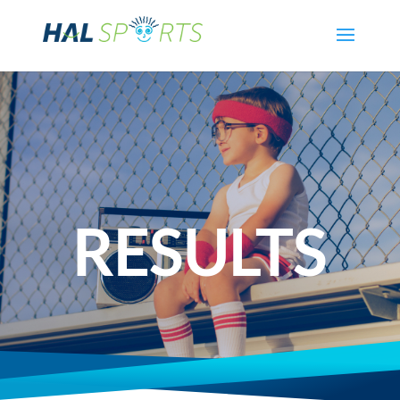
RESULTS