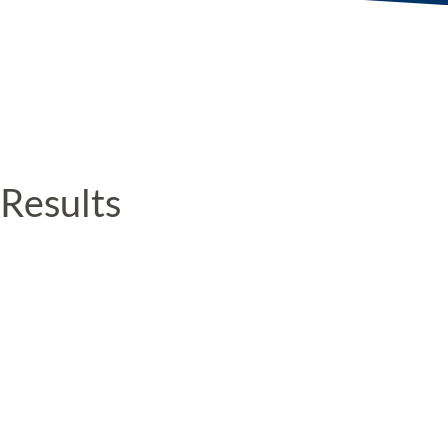
Results