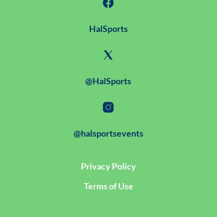
HalSports
@HalSports
@halsportsevents
Privacy Policy
Terms of Use