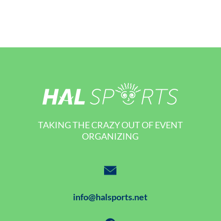
TAKING THE CRAZY OUT OF EVENT
ORGANIZING
info@halsports.net