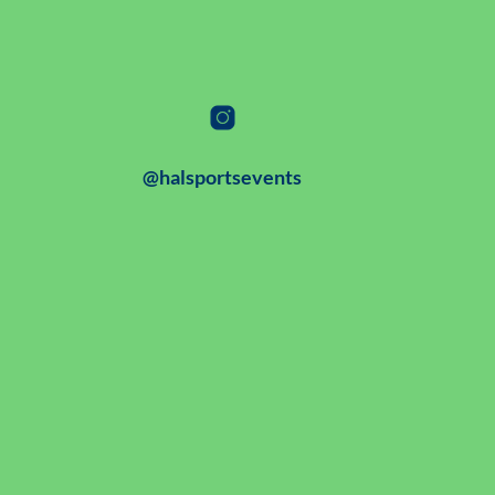
@halsportsevents