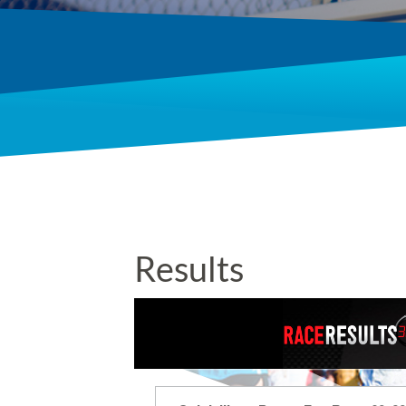
Results