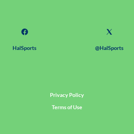
HalSports
@HalSports
Privacy Policy
Terms of Use