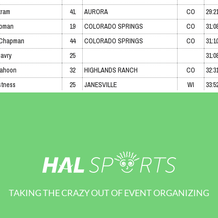
TAKING THE CRAZY OUT OF EVENT ORGANIZING