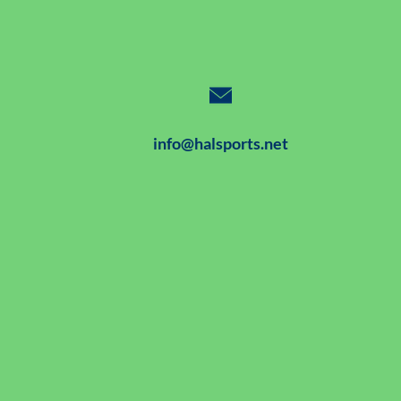
info@halsports.net