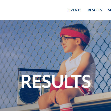
EVENTS
RESULTS
S
RESULTS