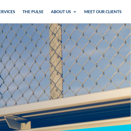
ERVICES
THE PULSE
ABOUT US
MEET OUR CLIENTS