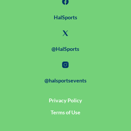
HalSports
@HalSports
@halsportsevents
Privacy Policy
Terms of Use