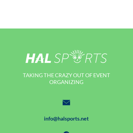
TAKING THE CRAZY OUT OF EVENT
ORGANIZING
info@halsports.net