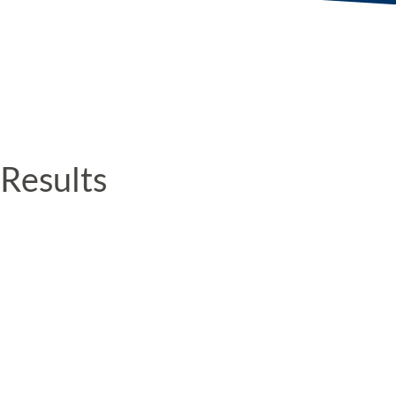
Results