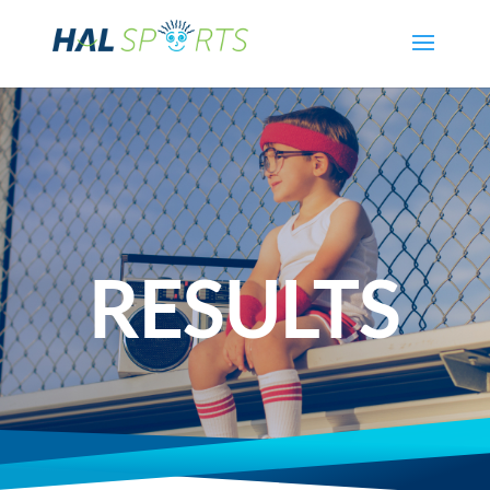
RESULTS