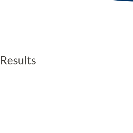
Results