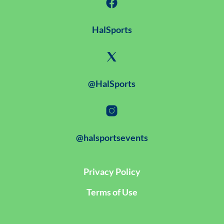
HalSports
@HalSports
@halsportsevents
Privacy Policy
Terms of Use