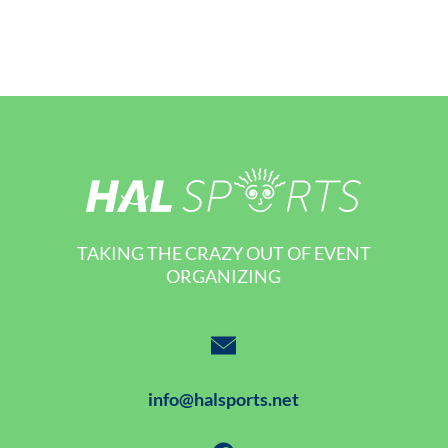
TAKING THE CRAZY OUT OF EVENT
ORGANIZING
info@halsports.net