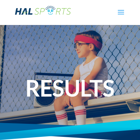
RESULTS