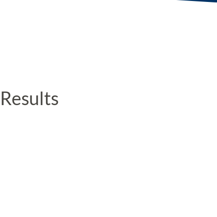
Results