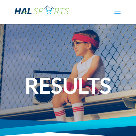
RESULTS