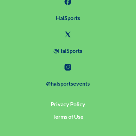
HalSports
@HalSports
@halsportsevents
Privacy Policy
Terms of Use