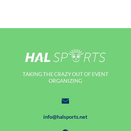
TAKING THE CRAZY OUT OF EVENT
ORGANIZING
info@halsports.net