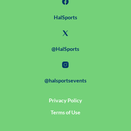
HalSports
@HalSports
@halsportsevents
Privacy Policy
Terms of Use