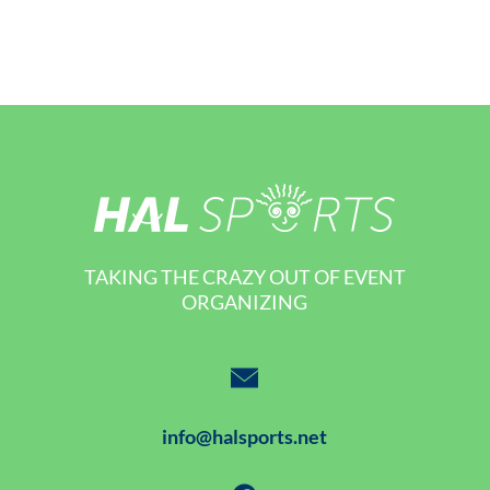
TAKING THE CRAZY OUT OF EVENT
ORGANIZING
info@halsports.net