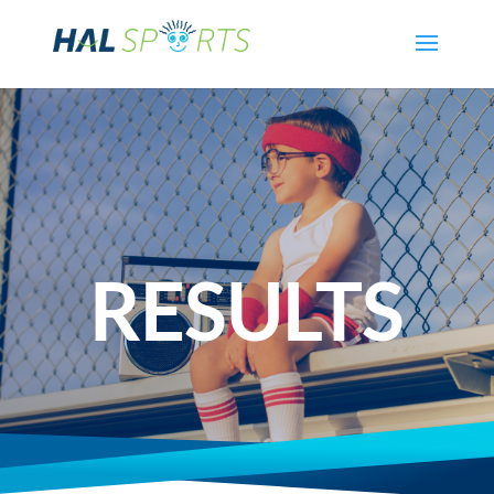
RESULTS