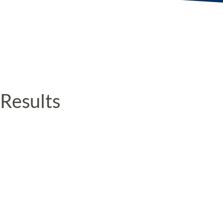
Results