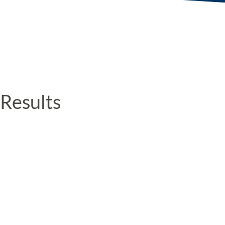
Results