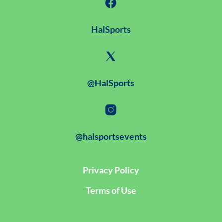
HalSports
@HalSports
@halsportsevents
Privacy Policy
Terms of Use