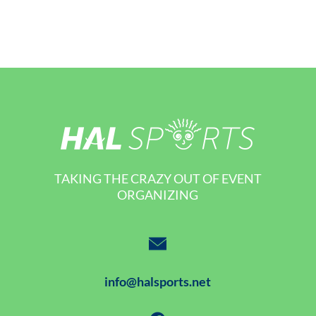
TAKING THE CRAZY OUT OF EVENT
ORGANIZING
info@halsports.net