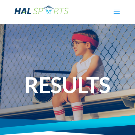
RESULTS