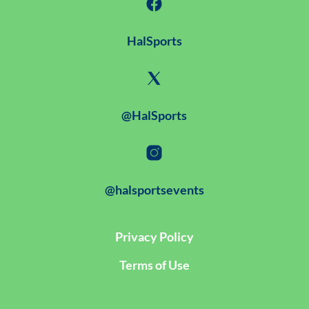
HalSports
@HalSports
@halsportsevents
Privacy Policy
Terms of Use