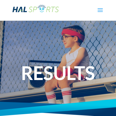
RESULTS