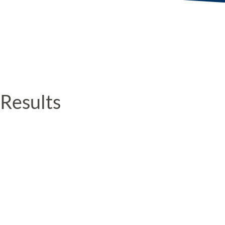
Results