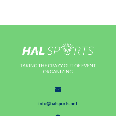
TAKING THE CRAZY OUT OF EVENT
ORGANIZING
info@halsports.net