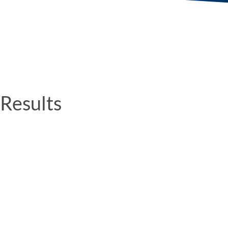
Results