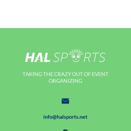
TAKING THE CRAZY OUT OF EVENT
ORGANIZING
info@halsports.net