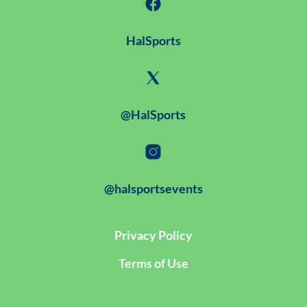
HalSports
@HalSports
@halsportsevents
Privacy Policy
Terms of Use