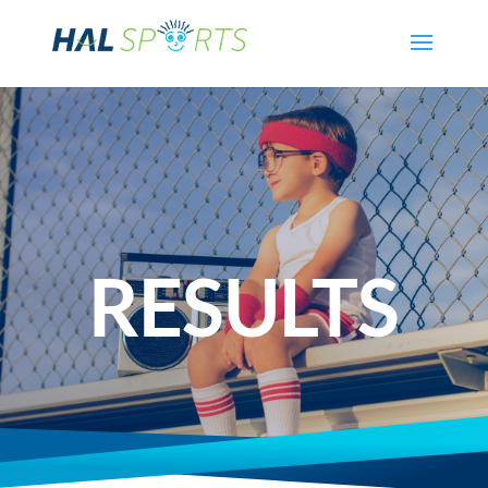
RESULTS