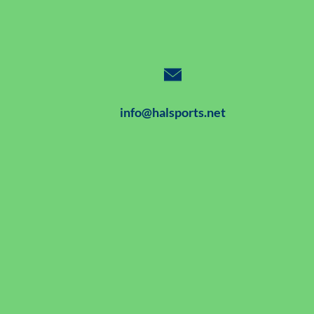
info@halsports.net