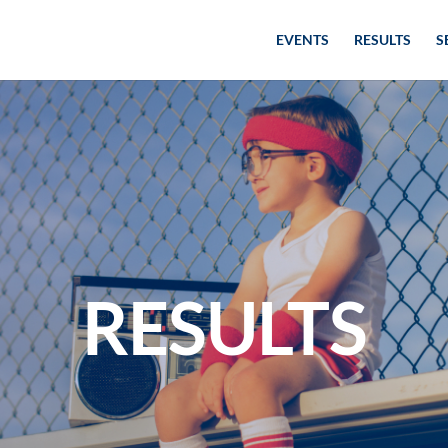
EVENTS
RESULTS
S
RESULTS