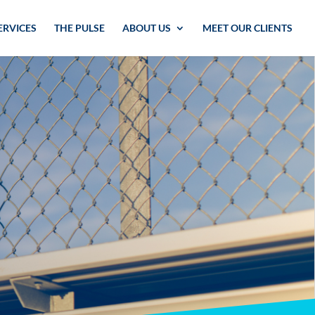
ERVICES
THE PULSE
ABOUT US
MEET OUR CLIENTS