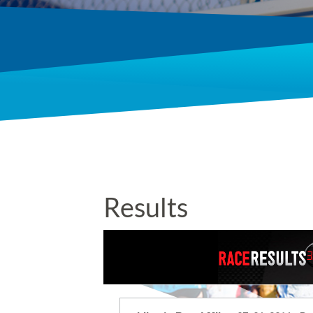
Results