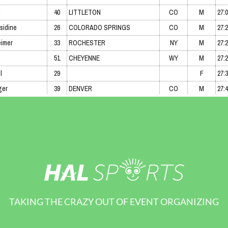
TAKING THE CRAZY OUT OF EVENT ORGANIZING