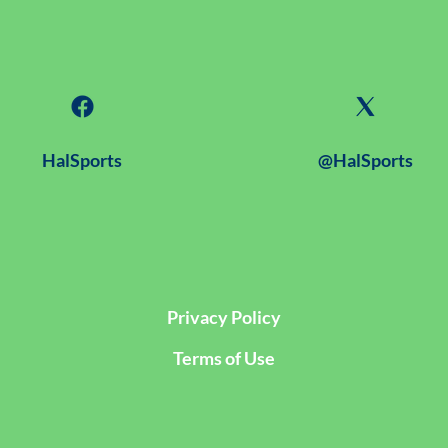
HalSports
@HalSports
Privacy Policy
Terms of Use