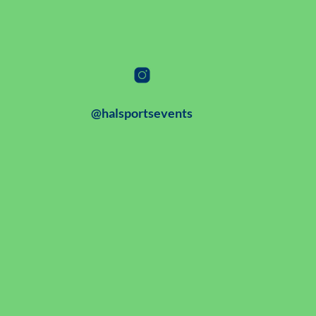
@halsportsevents