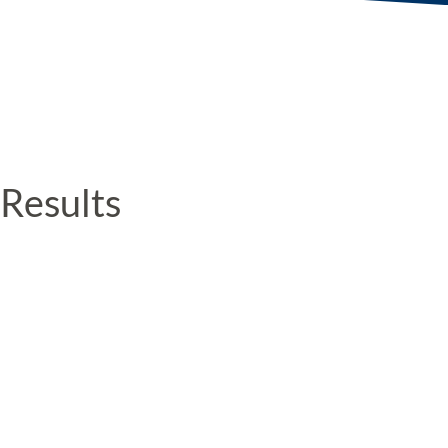
Results