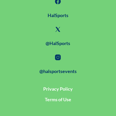
HalSports
@HalSports
@halsportsevents
Privacy Policy
Terms of Use