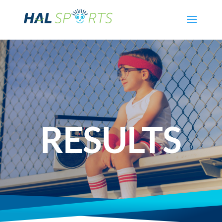
RESULTS