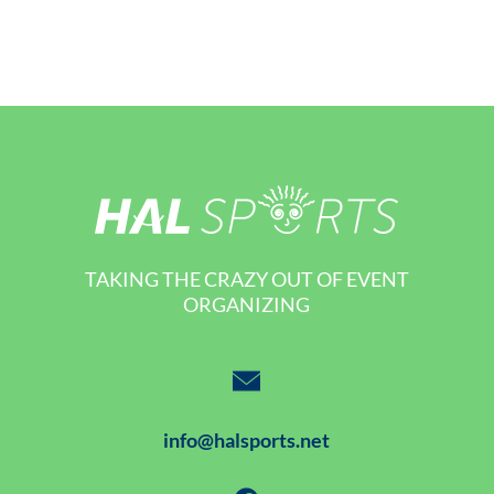
TAKING THE CRAZY OUT OF EVENT
ORGANIZING
info@halsports.net