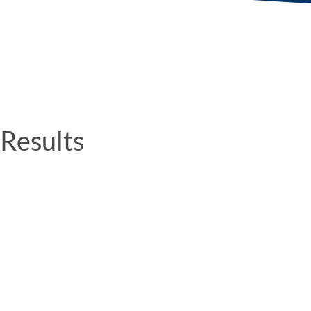
Results