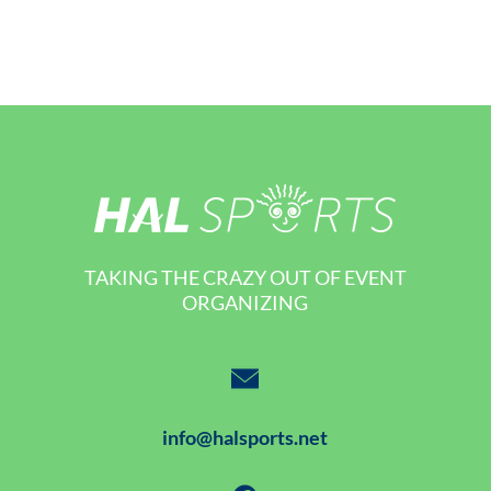
TAKING THE CRAZY OUT OF EVENT
ORGANIZING
info@halsports.net