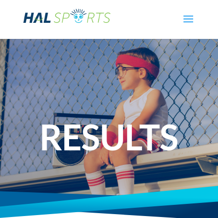
RESULTS