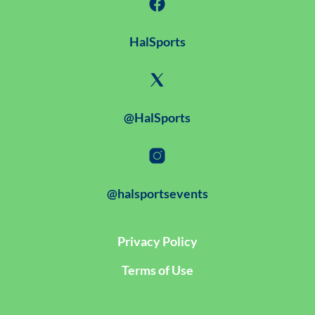
HalSports
@HalSports
@halsportsevents
Privacy Policy
Terms of Use