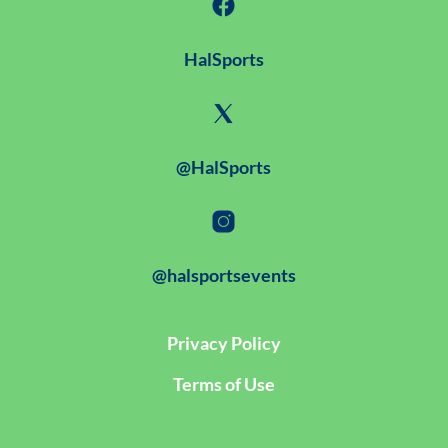
HalSports
@HalSports
@halsportsevents
Privacy Policy
Terms of Use