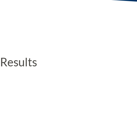
Results