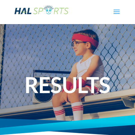
RESULTS