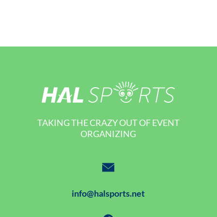
TAKING THE CRAZY OUT OF EVENT
ORGANIZING
info@halsports.net