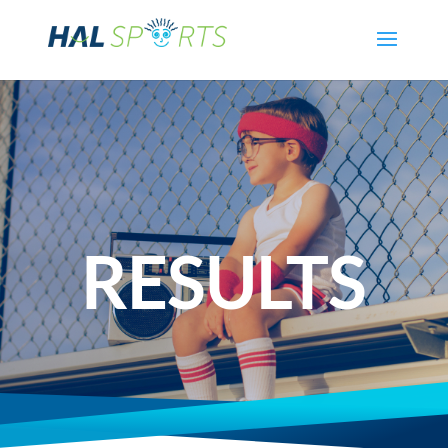
RESULTS