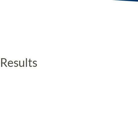
Results