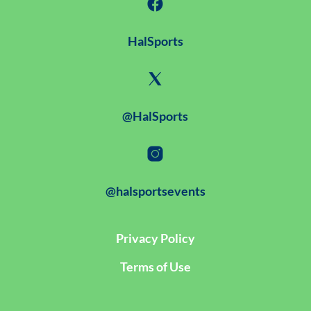
HalSports
@HalSports
@halsportsevents
Privacy Policy
Terms of Use