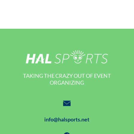
TAKING THE CRAZY OUT OF EVENT
ORGANIZING
info@halsports.net