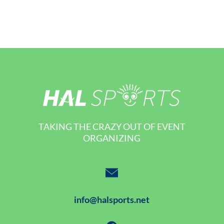
TAKING THE CRAZY OUT OF EVENT
ORGANIZING
info@halsports.net