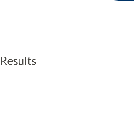
Results