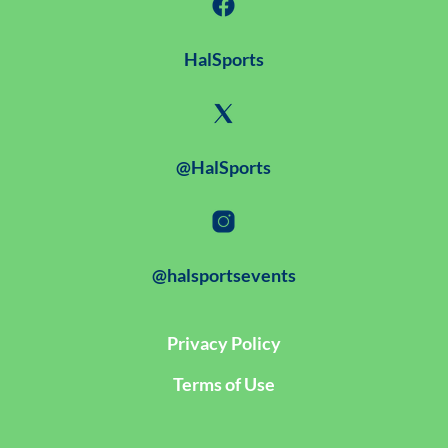
HalSports
@HalSports
@halsportsevents
Privacy Policy
Terms of Use