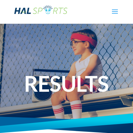
RESULTS