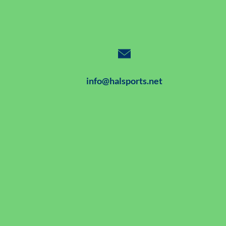
info@halsports.net