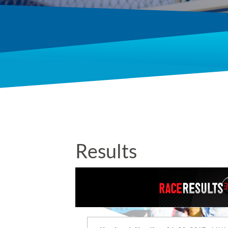
Results