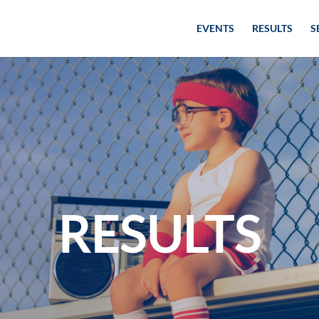
EVENTS
RESULTS
S
RESULTS