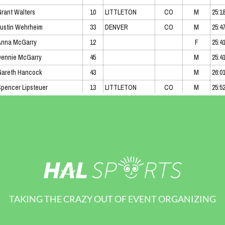
TAKING THE CRAZY OUT OF EVENT ORGANIZING