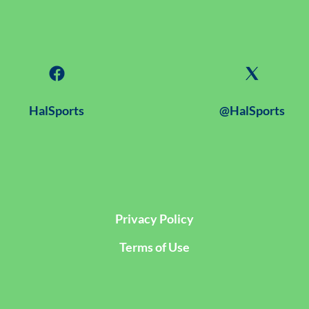
HalSports
@HalSports
Privacy Policy
Terms of Use