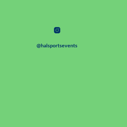
@halsportsevents