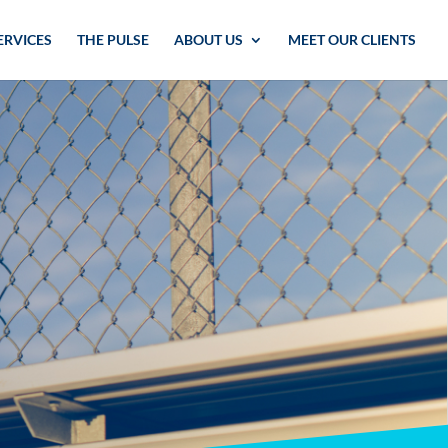
ERVICES
THE PULSE
ABOUT US
MEET OUR CLIENTS