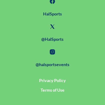
HalSports
@HalSports
@halsportsevents
Privacy Policy
Terms of Use