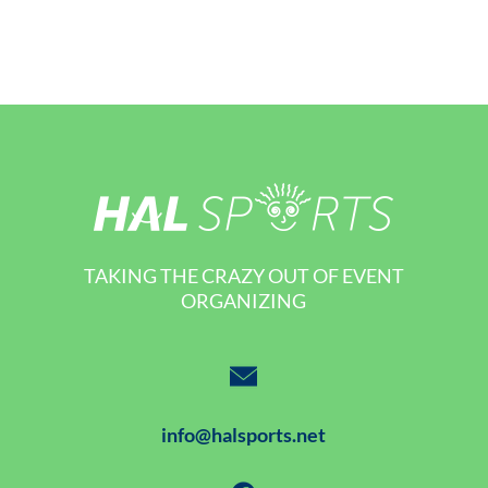
TAKING THE CRAZY OUT OF EVENT
ORGANIZING
info@halsports.net