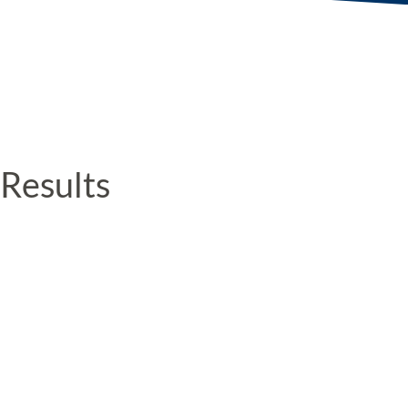
Results