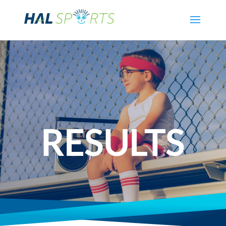
RESULTS