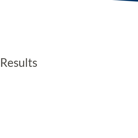
Results