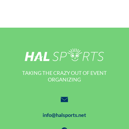
TAKING THE CRAZY OUT OF EVENT
ORGANIZING
info@halsports.net