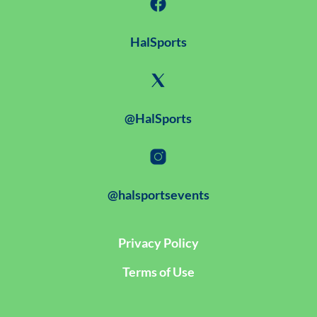
HalSports
@HalSports
@halsportsevents
Privacy Policy
Terms of Use