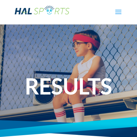
RESULTS