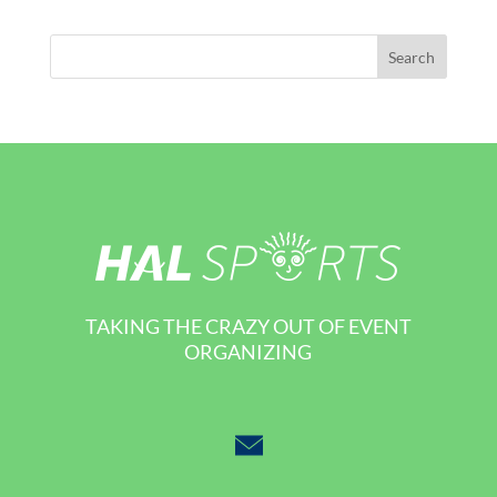
TAKING THE CRAZY OUT OF EVENT
ORGANIZING