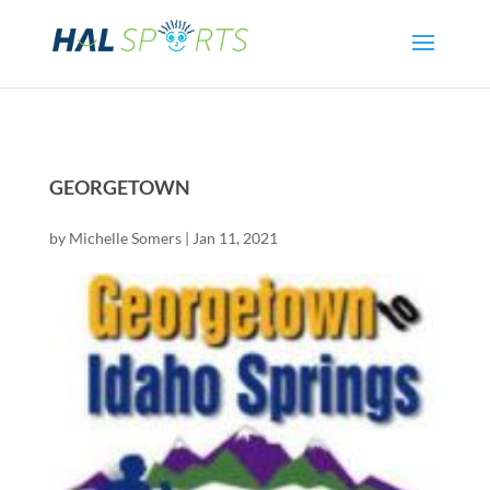
GEORGETOWN
by
Michelle Somers
|
Jan 11, 2021