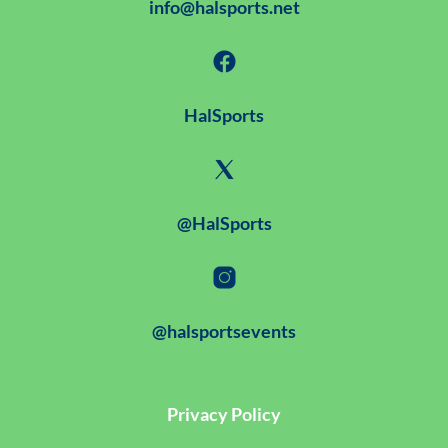
info@halsports.net
HalSports
@HalSports
@halsportsevents
Privacy Policy