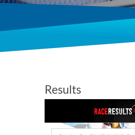
Results