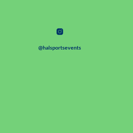
@halsportsevents