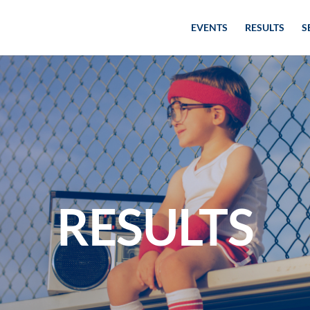
EVENTS
RESULTS
S
RESULTS