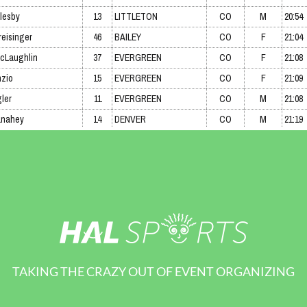
TAKING THE CRAZY OUT OF EVENT ORGANIZING