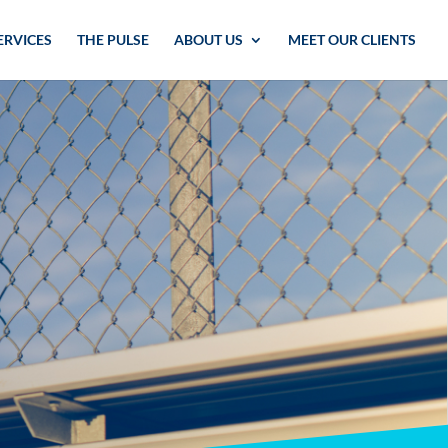
ERVICES
THE PULSE
ABOUT US
MEET OUR CLIENTS