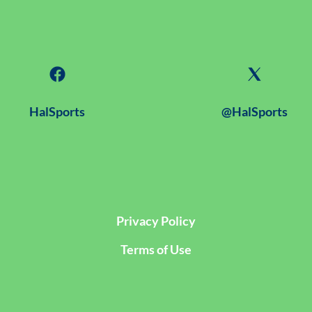
HalSports
@HalSports
Privacy Policy
Terms of Use