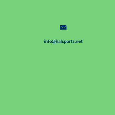
info@halsports.net