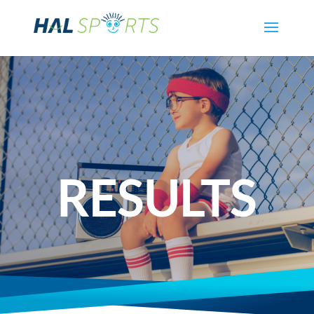
RESULTS