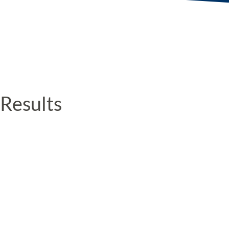
Results