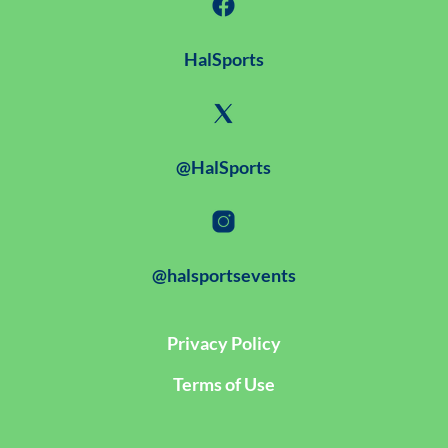
HalSports
@HalSports
@halsportsevents
Privacy Policy
Terms of Use