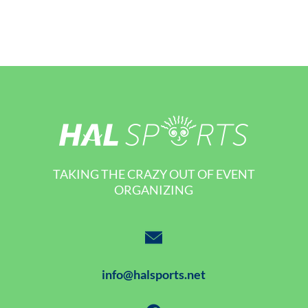
TAKING THE CRAZY OUT OF EVENT
ORGANIZING
info@halsports.net