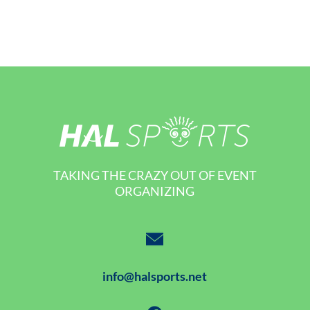
TAKING THE CRAZY OUT OF EVENT
ORGANIZING
info@halsports.net