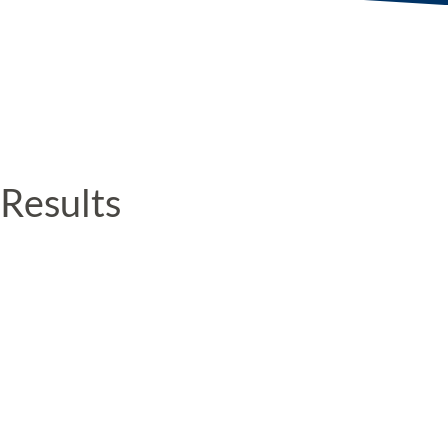
Results