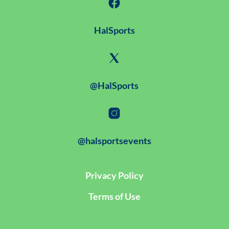
HalSports
@HalSports
@halsportsevents
Privacy Policy
Terms of Use