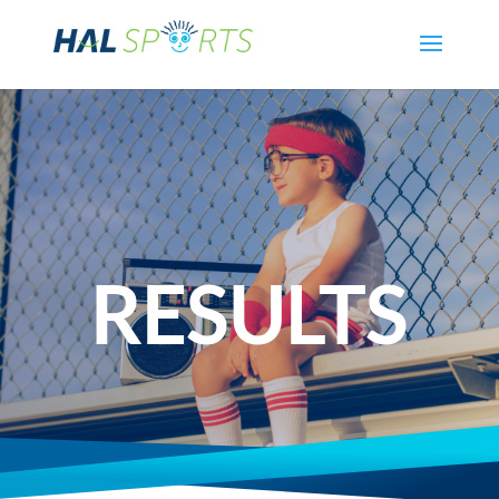
RESULTS