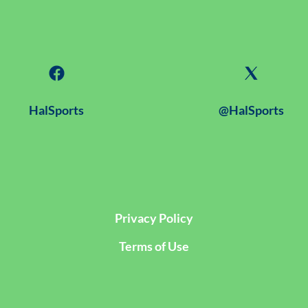
HalSports
@HalSports
Privacy Policy
Terms of Use