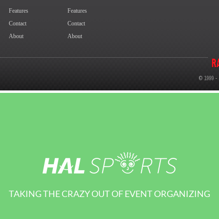
TAKING THE CRAZY OUT OF EVENT ORGANIZING