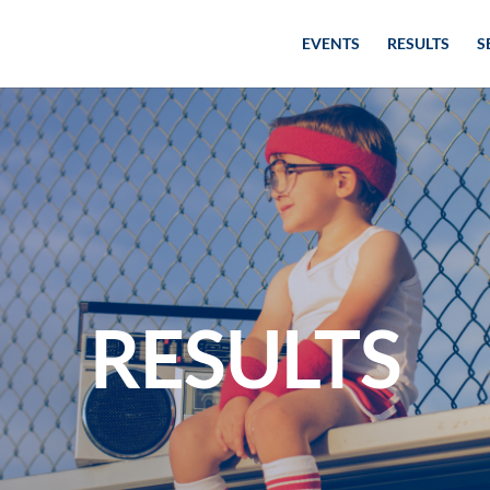
EVENTS
RESULTS
S
RESULTS