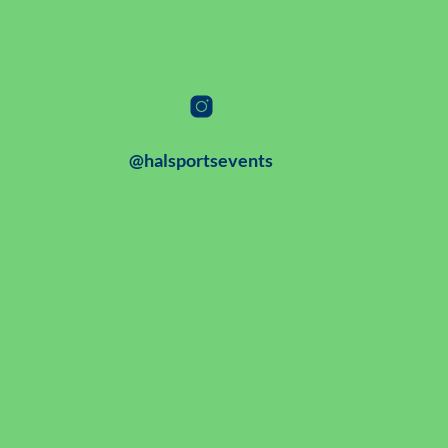
@halsportsevents