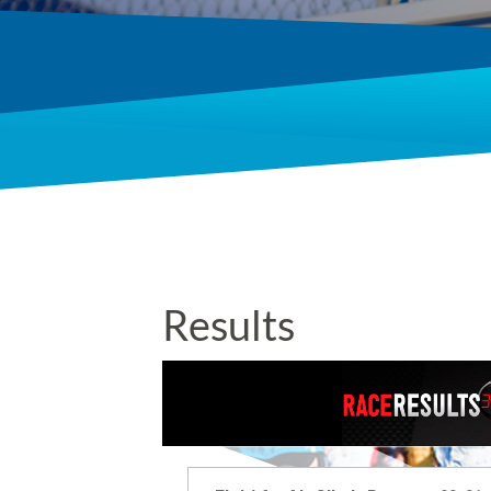
Results