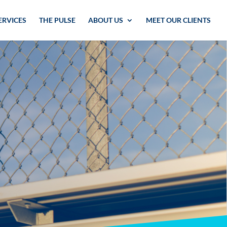
ERVICES
THE PULSE
ABOUT US
MEET OUR CLIENTS