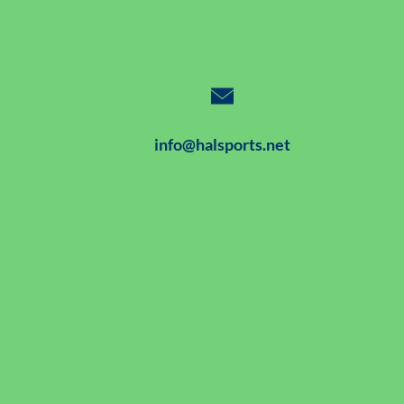
info@halsports.net