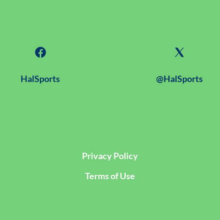
HalSports
@HalSports
Privacy Policy
Terms of Use