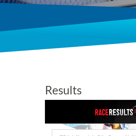
Results