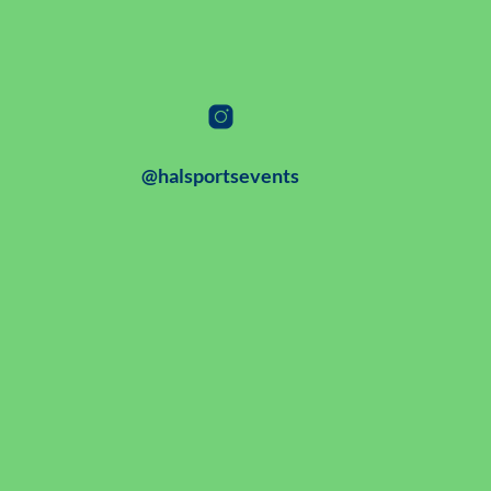
@halsportsevents