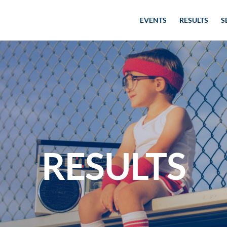
EVENTS
RESULTS
S
RESULTS