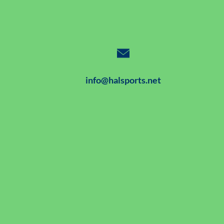
info@halsports.net