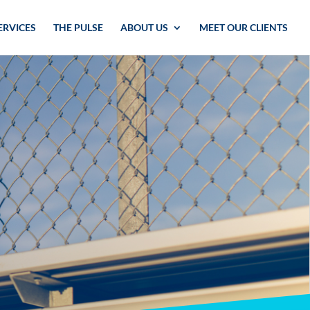
ERVICES
THE PULSE
ABOUT US
MEET OUR CLIENTS