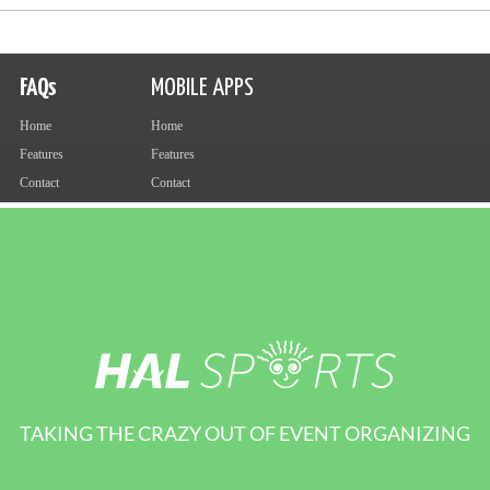
TAKING THE CRAZY OUT OF EVENT ORGANIZING