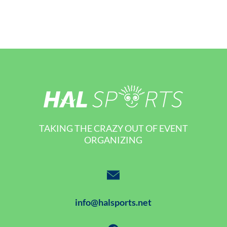
TAKING THE CRAZY OUT OF EVENT
ORGANIZING
info@halsports.net