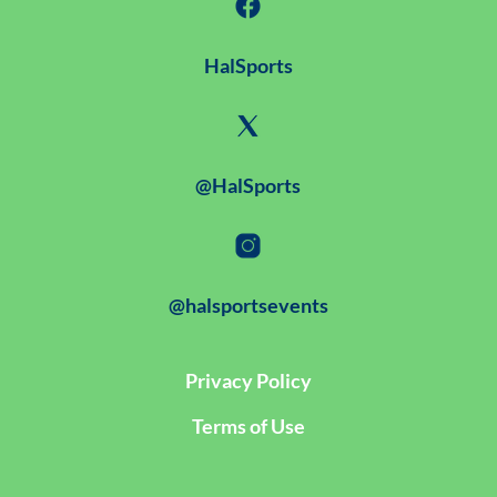
HalSports
@HalSports
@halsportsevents
Privacy Policy
Terms of Use