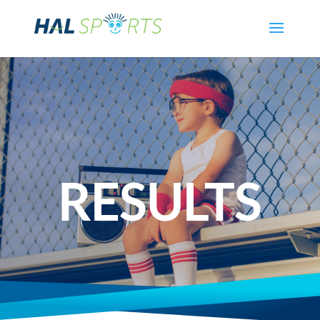
RESULTS