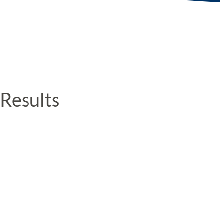
Results