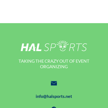
TAKING THE CRAZY OUT OF EVENT
ORGANIZING
info@halsports.net