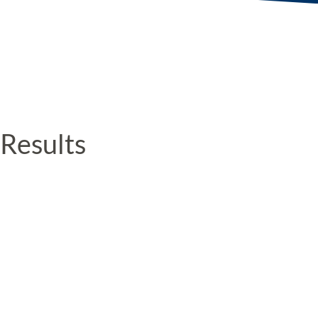
Results