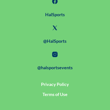
HalSports
@HalSports
@halsportsevents
Privacy Policy
Terms of Use