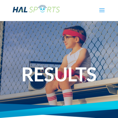
RESULTS