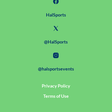
HalSports
@HalSports
@halsportsevents
Privacy Policy
Terms of Use