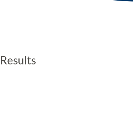
Results