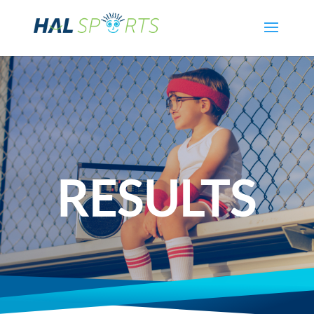
RESULTS