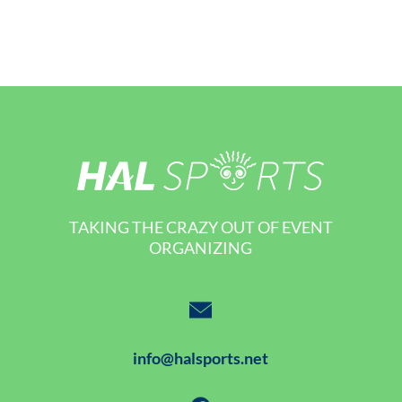
TAKING THE CRAZY OUT OF EVENT
ORGANIZING
info@halsports.net