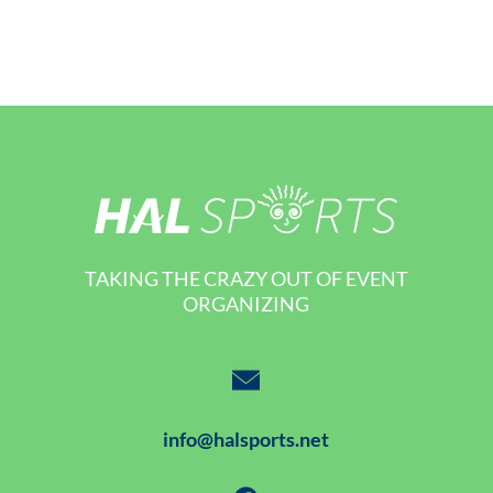
TAKING THE CRAZY OUT OF EVENT
ORGANIZING
info@halsports.net