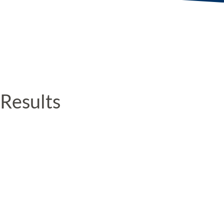
Results