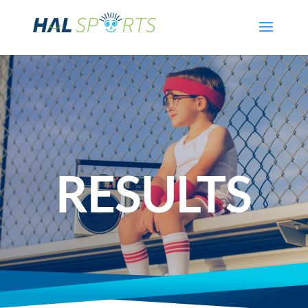
RESULTS