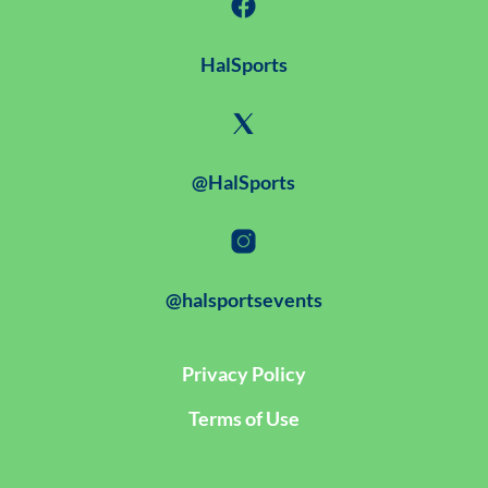
HalSports
@HalSports
@halsportsevents
Privacy Policy
Terms of Use