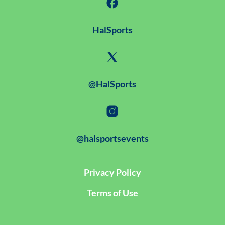
HalSports
@HalSports
@halsportsevents
Privacy Policy
Terms of Use