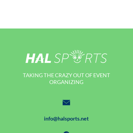
TAKING THE CRAZY OUT OF EVENT
ORGANIZING
info@halsports.net