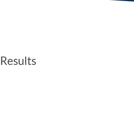
Results