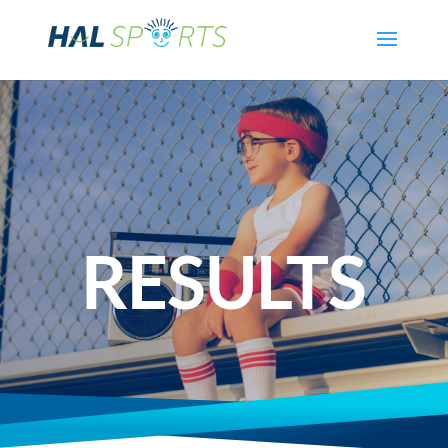
RESULTS