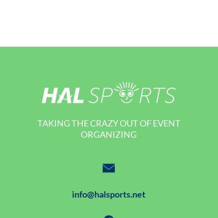
TAKING THE CRAZY OUT OF EVENT
ORGANIZING
info@halsports.net