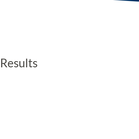
Results