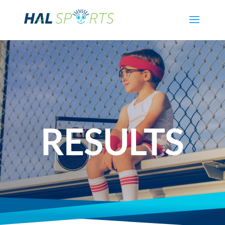
RESULTS