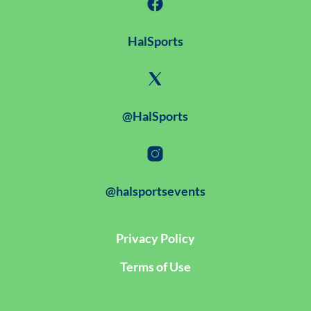
HalSports
@HalSports
@halsportsevents
Privacy Policy
Terms of Use