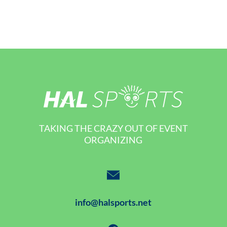
TAKING THE CRAZY OUT OF EVENT
ORGANIZING
info@halsports.net