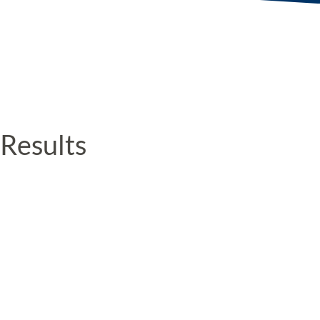
Results