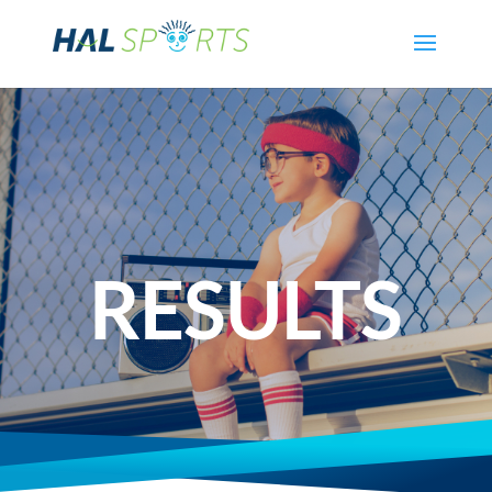
RESULTS