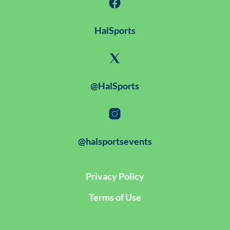
HalSports
@HalSports
@halsportsevents
Privacy Policy
Terms of Use