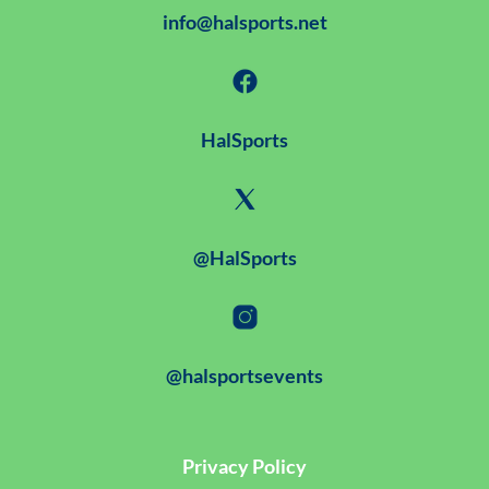
info@halsports.net
HalSports
@HalSports
@halsportsevents
Privacy Policy