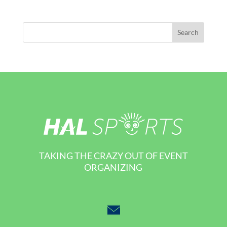
TAKING THE CRAZY OUT OF EVENT
ORGANIZING