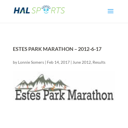
ESTES PARK MARATHON – 2012-6-17
by
Lonnie Somers
|
Feb 14, 2017
|
June 2012
,
Results