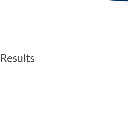
Results