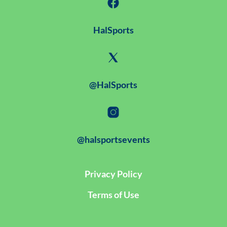
HalSports
@HalSports
@halsportsevents
Privacy Policy
Terms of Use