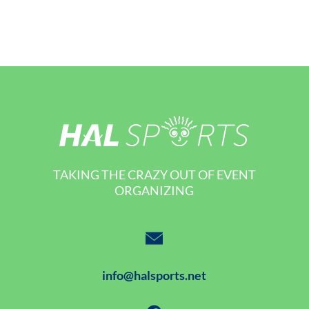
TAKING THE CRAZY OUT OF EVENT
ORGANIZING
info@halsports.net