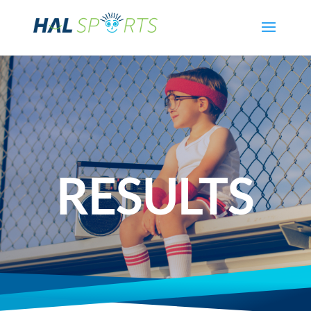
RESULTS