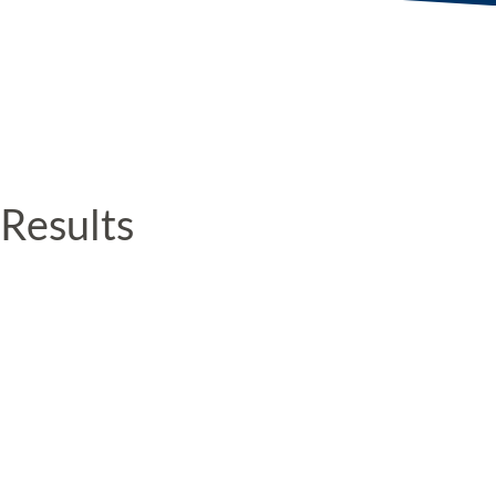
Results