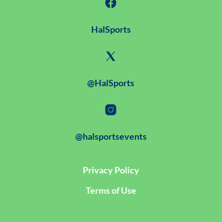
HalSports
@HalSports
@halsportsevents
Privacy Policy
Terms of Use