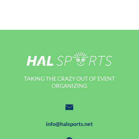
TAKING THE CRAZY OUT OF EVENT
ORGANIZING
info@halsports.net