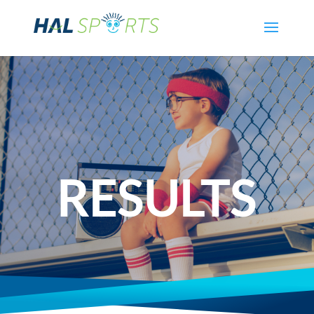
RESULTS