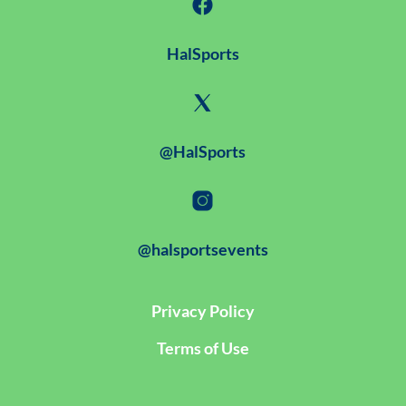
HalSports
@HalSports
@halsportsevents
Privacy Policy
Terms of Use