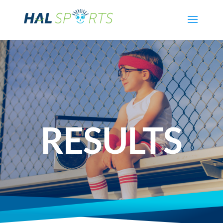
RESULTS