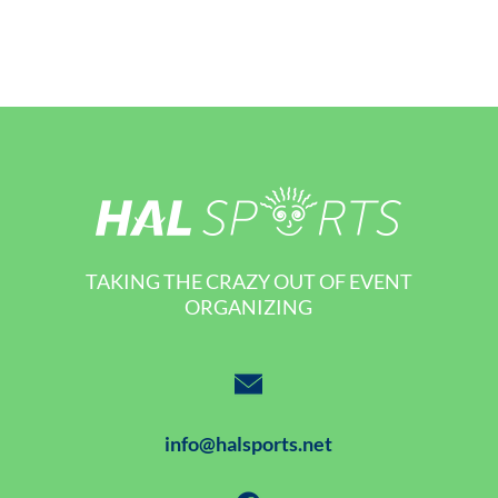
TAKING THE CRAZY OUT OF EVENT
ORGANIZING
info@halsports.net