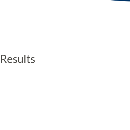
Results