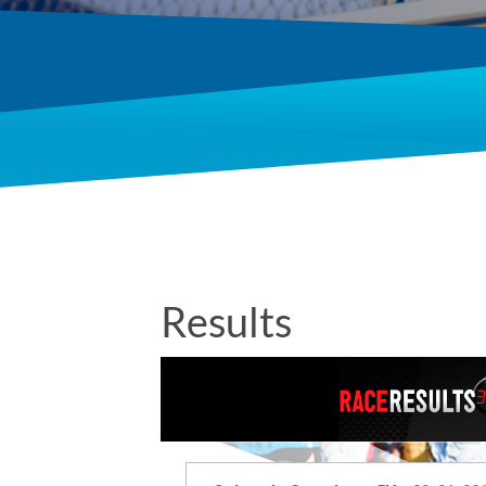
Results