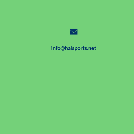
info@halsports.net