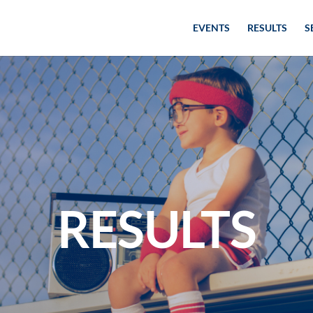
EVENTS
RESULTS
S
RESULTS