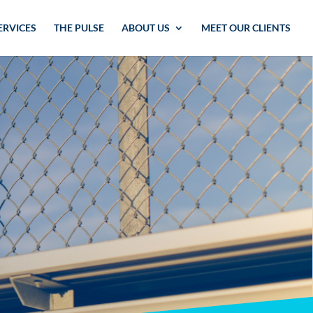
ERVICES
THE PULSE
ABOUT US
MEET OUR CLIENTS