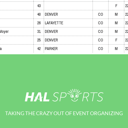
TAKING THE CRAZY OUT OF EVENT ORGANIZING