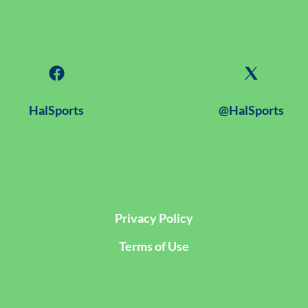
HalSports
@HalSports
Privacy Policy
Terms of Use