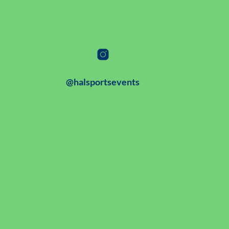
@halsportsevents