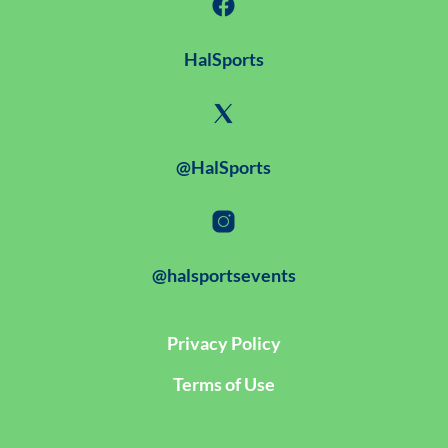
HalSports
@HalSports
@halsportsevents
Privacy Policy
Terms of Use