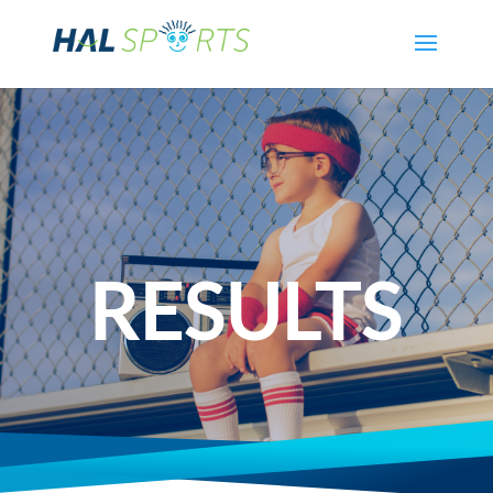
RESULTS