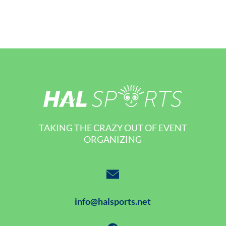
TAKING THE CRAZY OUT OF EVENT
ORGANIZING
info@halsports.net