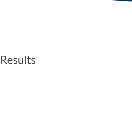
Results