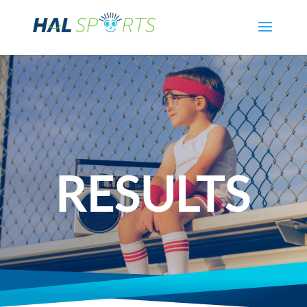
RESULTS