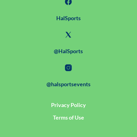
HalSports
@HalSports
@halsportsevents
Privacy Policy
Terms of Use