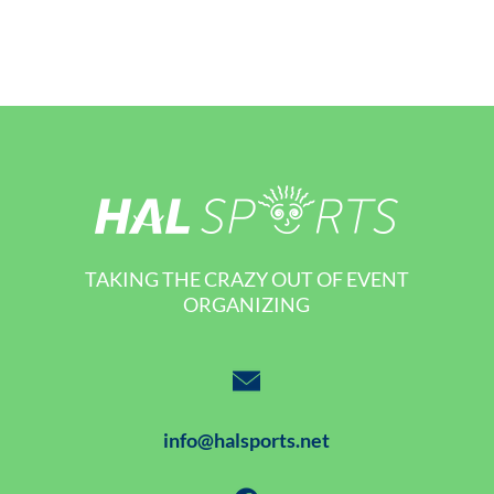
TAKING THE CRAZY OUT OF EVENT
ORGANIZING
info@halsports.net