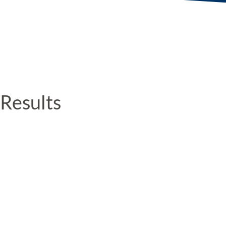
Results