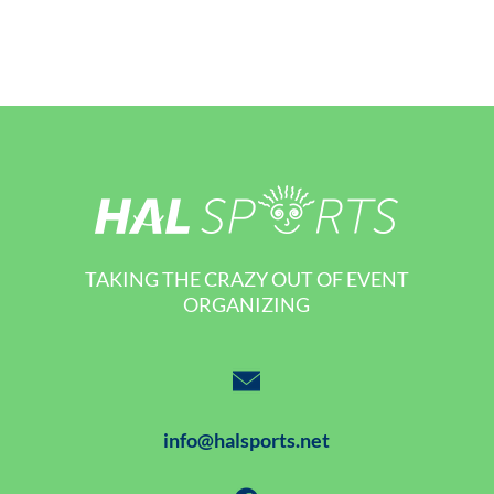
TAKING THE CRAZY OUT OF EVENT
ORGANIZING
info@halsports.net