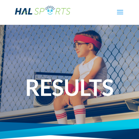
RESULTS