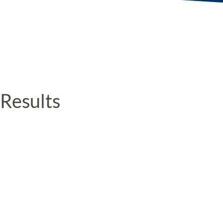
Results