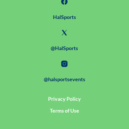
HalSports
@HalSports
@halsportsevents
Privacy Policy
Terms of Use